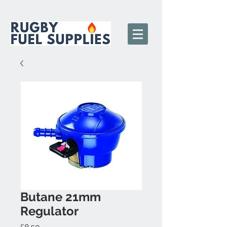
Butane 21mm
Regulator
Price