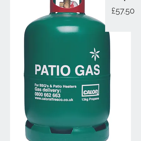
P
£57.50