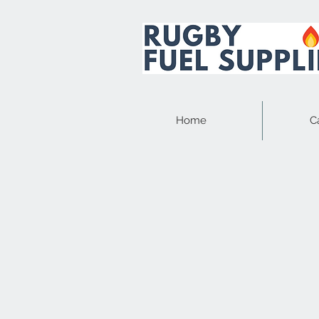
Home
C