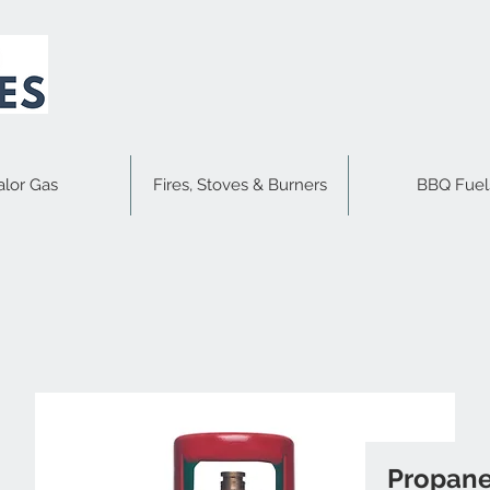
alor Gas
Fires, Stoves & Burners
BBQ Fuel
Propane