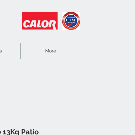
s
More
 13Kg Patio