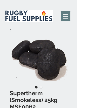
Supertherm
(Smokeless) 25kg
MSF0062